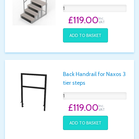
£119.00
Inc.
VAT
ADD TO BASKET
Back Handrail for Naxos 3
tier steps
£119.00
Inc.
VAT
ADD TO BASKET