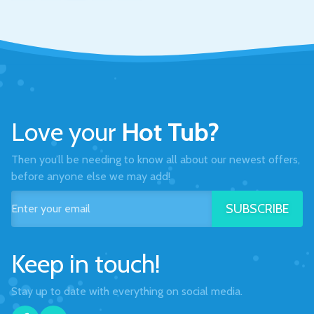
Love your
Hot Tub?
Then you’ll be needing to know all about our newest offers,
before anyone else we may add!
SUBSCRIBE
Keep in touch!
Stay up to date with everything on social media.