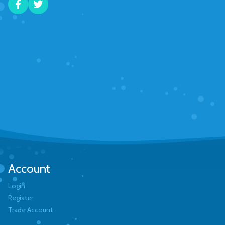
Account
Login
Register
Trade Account