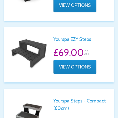
VIEW OPTIONS
Yourspa EZY Steps
£69.00
Inc.
VAT
VIEW OPTIONS
Yourspa Steps - Compact
(60cm)