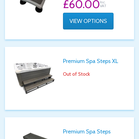
£60.00
Inc.
VAT
VIEW OPTIONS
Premium Spa Steps XL
Out of Stock
Premium Spa Steps