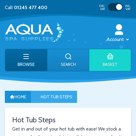
Toggle VAT
EXC.
INC.
Call
01245 477 400
VAT
VAT
Account
BROWSE
SEARCH
BASKET
HOME
HOT TUB STEPS
Hot Tub Steps
Get in and out of your hot tub with ease! We stock a