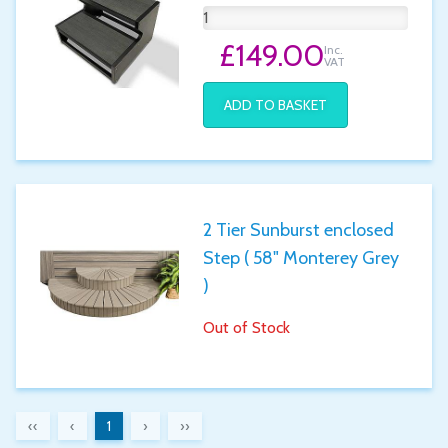
£149.00
Inc.
VAT
ADD TO BASKET
2 Tier Sunburst enclosed
Step ( 58" Monterey Grey
)
Out of Stock
‹‹
‹
1
›
››