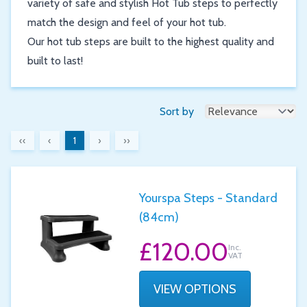
variety of safe and stylish Hot Tub steps to perfectly
match the design and feel of your hot tub.
Our hot tub steps are built to the highest quality and
built to last!
Sort by
‹‹
‹
1
›
››
Yourspa Steps - Standard
(84cm)
£120.00
Inc.
VAT
VIEW OPTIONS