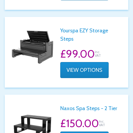
Yourspa EZY Storage
Steps
£99.00
Inc.
VAT
VIEW OPTIONS
Naxos Spa Steps - 2 Tier
£150.00
Inc.
VAT