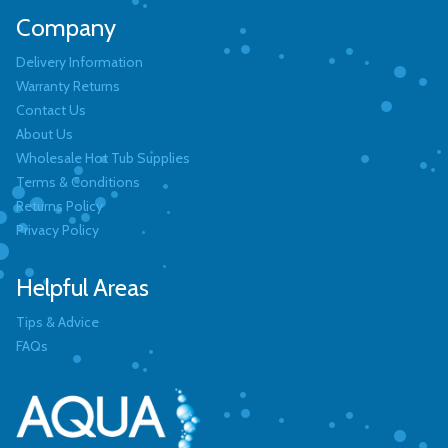
Company
Delivery Information
Warranty Returns
Contact Us
About Us
Wholesale Hot Tub Supplies
Terms & Conditions
Returns Policy
Privacy Policy
Helpful Areas
Tips & Advice
FAQs