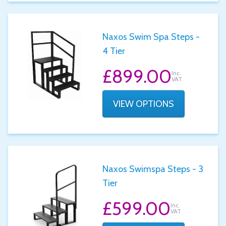
Naxos Swim Spa Steps -
4 Tier
£899.00
Inc.
VAT
VIEW OPTIONS
Naxos Swimspa Steps - 3
Tier
£599.00
Inc.
VAT