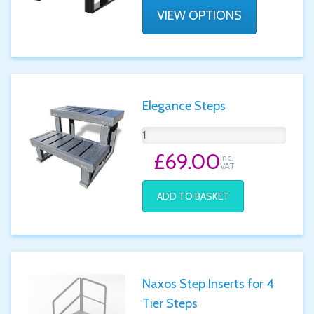
VIEW OPTIONS
Elegance Steps
£69.00
Inc.
VAT
ADD TO BASKET
Naxos Step Inserts for 4
Tier Steps