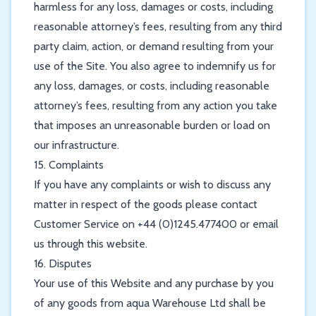
harmless for any loss, damages or costs, including
reasonable attorney’s fees, resulting from any third
party claim, action, or demand resulting from your
use of the Site. You also agree to indemnify us for
any loss, damages, or costs, including reasonable
attorney’s fees, resulting from any action you take
that imposes an unreasonable burden or load on
our infrastructure.
15. Complaints
If you have any complaints or wish to discuss any
matter in respect of the goods please contact
Customer Service on +44 (0)1245.477400 or email
us through this website.
16. Disputes
Your use of this Website and any purchase by you
of any goods from aqua Warehouse Ltd shall be