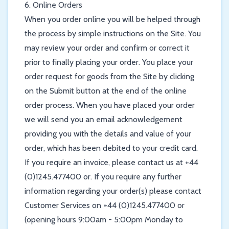
6. Online Orders
When you order online you will be helped through
the process by simple instructions on the Site. You
may review your order and confirm or correct it
prior to finally placing your order. You place your
order request for goods from the Site by clicking
on the Submit button at the end of the online
order process. When you have placed your order
we will send you an email acknowledgement
providing you with the details and value of your
order, which has been debited to your credit card.
If you require an invoice, please contact us at +44
(0)1245.477400 or. If you require any further
information regarding your order(s) please contact
Customer Services on +44 (0)1245.477400 or
(opening hours 9:00am - 5:00pm Monday to