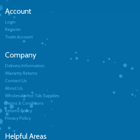
Account
Login
Register
Trade Account
Company
Delivery Information
Warranty Returns
Contact Us
About Us
Wholesale Hot Tub Supplies
Terms & Conditions
Returns Policy
Privacy Policy
Helpful Areas