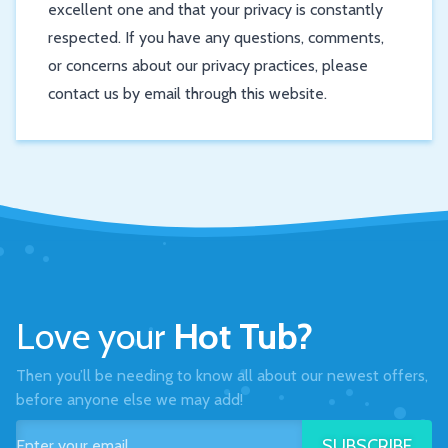
excellent one and that your privacy is constantly
respected. If you have any questions, comments,
or concerns about our privacy practices, please
contact us by email through this website.
Love your
Hot Tub?
Then you’ll be needing to know all about our newest offers,
before anyone else we may add!
SUBSCRIBE