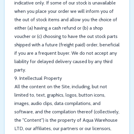
indicative only. If some of our stock is unavailable
when you place your order we will inform you of
the out of stock items and allow you the choice of
either (a) having a cash refund or (b) a shop
voucher or (c) choosing to have the out stock parts
shipped with a future (freight paid) order, beneficial
if you are a frequent buyer. We do not accept any
liability for delayed delivery caused by any third
party.
9. Intellectual Property
All the content on the Site, including, but not
limited to, text, graphics, logos, button icons,
images, audio clips, data compilations, and
software, and the compilation thereof (collectively,
the "Content") is the property of Aqua Warehouse
LTD, our affiliates, our partners or our licensors,