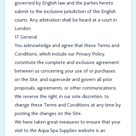
governed by English law and the parties hereto
submit to the exclusive jurisdiction of the English
courts. Any arbitration shall be heard at a court in
London.
17. General
You acknowledge and agree that these Terms and
Conditions, which include our Privacy Policy,
constitute the complete and exclusive agreement
between us concerning your use of or purchases
on the Site, and supersede and govern all prior
proposals, agreements, or other communications.
We reserve the right, in our sole discretion, to
change these Terms and Conditions at any time by
posting the changes on the Site.
We have taken great measures to ensure that your
visit to the Aqua Spa Supplies website is an