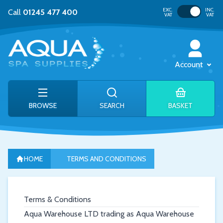
Toggle VAT
EXC.
INC.
Call
01245 477 400
VAT
VAT
Account
BROWSE
SEARCH
BASKET
HOME
TERMS AND CONDITIONS
Terms & Conditions
Aqua Warehouse LTD trading as Aqua Warehouse