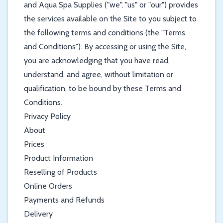
and Aqua Spa Supplies ("we", "us" or "our") provides
the services available on the Site to you subject to
the following terms and conditions (the "Terms
and Conditions"). By accessing or using the Site,
you are acknowledging that you have read,
understand, and agree, without limitation or
qualification, to be bound by these Terms and
Conditions.
Privacy Policy
About
Prices
Product Information
Reselling of Products
Online Orders
Payments and Refunds
Delivery