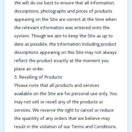
We will do our best to ensure that all information,
descriptions, photographs and prices of products
appearing on the Site are correct at the time when
the relevant information was entered onto the
system. Though we aim to keep the Site as up to
date as possible, the information including product
descriptions appearing on this Site may not always
reflect the product exactly at the moment you
place an order.
5. Reselling of Products
Please note that all products and services
available on the Site are for personal use only. You
may not sell or resell any of the products or
services. We reserve the right to cancel or reduce
the quantity of any orders that we believe may
result in the violation of our Terms and Conditions.