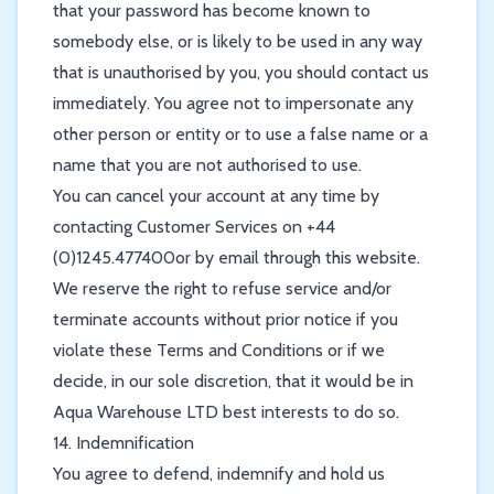
that your password has become known to
somebody else, or is likely to be used in any way
that is unauthorised by you, you should contact us
immediately. You agree not to impersonate any
other person or entity or to use a false name or a
name that you are not authorised to use.
You can cancel your account at any time by
contacting Customer Services on +44
(0)1245.477400or by email through this website.
We reserve the right to refuse service and/or
terminate accounts without prior notice if you
violate these Terms and Conditions or if we
decide, in our sole discretion, that it would be in
Aqua Warehouse LTD best interests to do so.
14. Indemnification
You agree to defend, indemnify and hold us