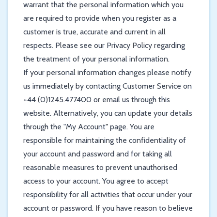
warrant that the personal information which you
are required to provide when you register as a
customer is true, accurate and current in all
respects. Please see our Privacy Policy regarding
the treatment of your personal information.
If your personal information changes please notify
us immediately by contacting Customer Service on
+44 (0)1245.477400 or email us through this
website. Alternatively, you can update your details
through the "My Account" page. You are
responsible for maintaining the confidentiality of
your account and password and for taking all
reasonable measures to prevent unauthorised
access to your account. You agree to accept
responsibility for all activities that occur under your
account or password. If you have reason to believe