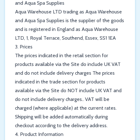
and Aqua Spa Supplies
Aqua Warehouse LTD trading as Aqua Warehouse
and Aqua Spa Supplies is the supplier of the goods
and is registered in England as Aqua Warehouse
LTD, 1, Royal Terrace, Southend, Essex, SS1 1EA
3. Prices
The prices indicated in the retail section for
products available via the Site do include UK VAT
and do not include delivery charges The prices
indicated in the trade section for products
available via the Site do NOT include UK VAT and
do not include delivery charges.. VAT will be
charged (where applicable) at the current rates.
Shipping will be added automatically during
checkout according to the delivery address.
4. Product Information