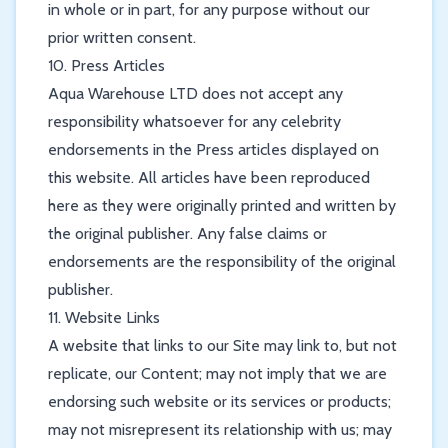
in whole or in part, for any purpose without our
prior written consent.
10. Press Articles
Aqua Warehouse LTD does not accept any
responsibility whatsoever for any celebrity
endorsements in the Press articles displayed on
this website. All articles have been reproduced
here as they were originally printed and written by
the original publisher. Any false claims or
endorsements are the responsibility of the original
publisher.
11. Website Links
A website that links to our Site may link to, but not
replicate, our Content; may not imply that we are
endorsing such website or its services or products;
may not misrepresent its relationship with us; may