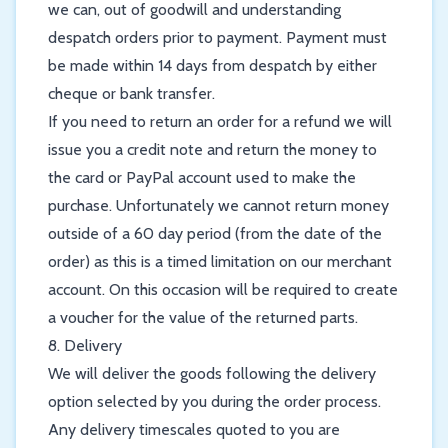
we can, out of goodwill and understanding
despatch orders prior to payment. Payment must
be made within 14 days from despatch by either
cheque or bank transfer.
If you need to return an order for a refund we will
issue you a credit note and return the money to
the card or PayPal account used to make the
purchase. Unfortunately we cannot return money
outside of a 60 day period (from the date of the
order) as this is a timed limitation on our merchant
account. On this occasion will be required to create
a voucher for the value of the returned parts.
8. Delivery
We will deliver the goods following the delivery
option selected by you during the order process.
Any delivery timescales quoted to you are