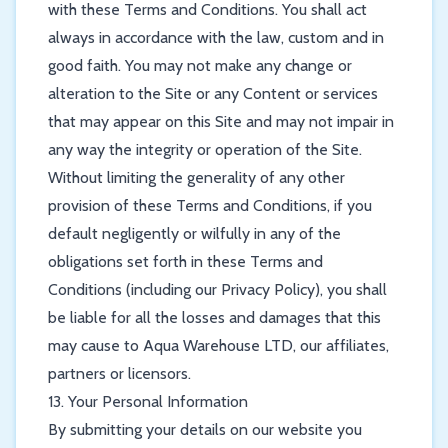
with these Terms and Conditions. You shall act
always in accordance with the law, custom and in
good faith. You may not make any change or
alteration to the Site or any Content or services
that may appear on this Site and may not impair in
any way the integrity or operation of the Site.
Without limiting the generality of any other
provision of these Terms and Conditions, if you
default negligently or wilfully in any of the
obligations set forth in these Terms and
Conditions (including our Privacy Policy), you shall
be liable for all the losses and damages that this
may cause to Aqua Warehouse LTD, our affiliates,
partners or licensors.
13. Your Personal Information
By submitting your details on our website you