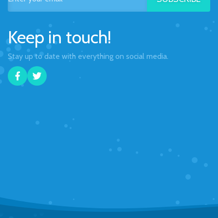
Keep in touch!
Stay up to date with everything on social media.