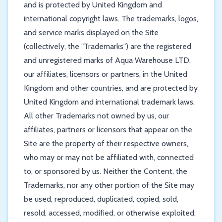
and is protected by United Kingdom and
international copyright laws. The trademarks, logos,
and service marks displayed on the Site
(collectively, the "Trademarks") are the registered
and unregistered marks of Aqua Warehouse LTD,
our affiliates, licensors or partners, in the United
Kingdom and other countries, and are protected by
United Kingdom and international trademark laws.
All other Trademarks not owned by us, our
affiliates, partners or licensors that appear on the
Site are the property of their respective owners,
who may or may not be affiliated with, connected
to, or sponsored by us. Neither the Content, the
Trademarks, nor any other portion of the Site may
be used, reproduced, duplicated, copied, sold,
resold, accessed, modified, or otherwise exploited,