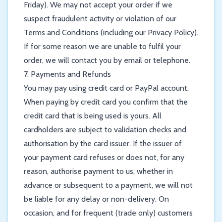
Friday). We may not accept your order if we
suspect fraudulent activity or violation of our
Terms and Conditions (including our Privacy Policy).
If for some reason we are unable to fulfil your
order, we will contact you by email or telephone.
7. Payments and Refunds
You may pay using credit card or PayPal account.
When paying by credit card you confirm that the
credit card that is being used is yours. All
cardholders are subject to validation checks and
authorisation by the card issuer. If the issuer of
your payment card refuses or does not, for any
reason, authorise payment to us, whether in
advance or subsequent to a payment, we will not
be liable for any delay or non-delivery. On
occasion, and for frequent (trade only) customers