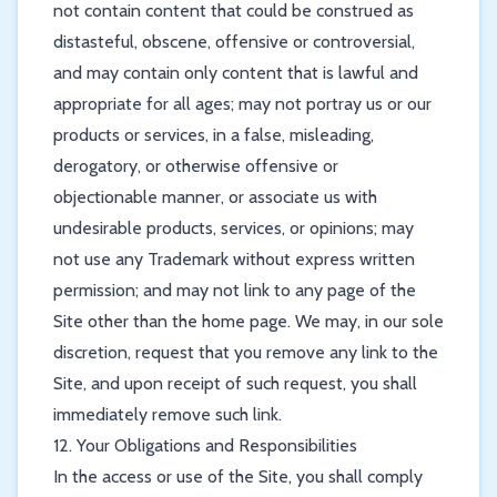
not contain content that could be construed as
distasteful, obscene, offensive or controversial,
and may contain only content that is lawful and
appropriate for all ages; may not portray us or our
products or services, in a false, misleading,
derogatory, or otherwise offensive or
objectionable manner, or associate us with
undesirable products, services, or opinions; may
not use any Trademark without express written
permission; and may not link to any page of the
Site other than the home page. We may, in our sole
discretion, request that you remove any link to the
Site, and upon receipt of such request, you shall
immediately remove such link.
12. Your Obligations and Responsibilities
In the access or use of the Site, you shall comply