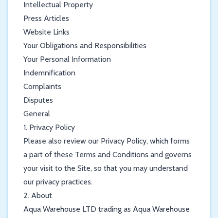
Intellectual Property
Press Articles
Website Links
Your Obligations and Responsibilities
Your Personal Information
Indemnification
Complaints
Disputes
General
1. Privacy Policy
Please also review our Privacy Policy, which forms
a part of these Terms and Conditions and governs
your visit to the Site, so that you may understand
our privacy practices.
2. About
Aqua Warehouse LTD trading as Aqua Warehouse