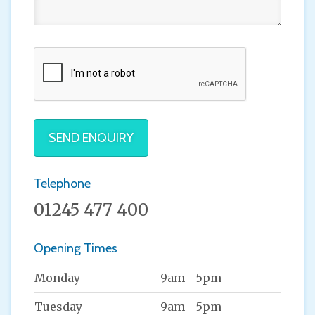
SEND ENQUIRY
Telephone
01245 477 400
Opening Times
Monday
9am - 5pm
Tuesday
9am - 5pm