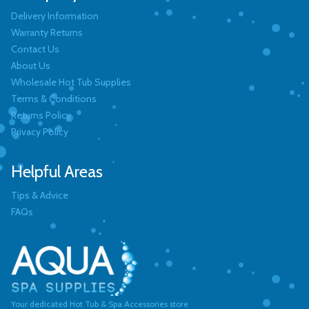
Delivery Information
Warranty Returns
Contact Us
About Us
Wholesale Hot Tub Supplies
Terms & Conditions
Returns Policy
Privacy Policy
Helpful Areas
Tips & Advice
FAQs
Your dedicated Hot Tub & Spa Accessories store