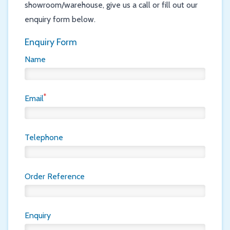
showroom/warehouse, give us a call or fill out our
enquiry form below.
Enquiry Form
Name
*
Email
Telephone
Order Reference
Enquiry