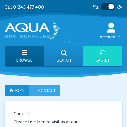
Toggle VAT
EXC.
INC.
Call
01245 477 400
VAT
VAT
Account
BROWSE
SEARCH
BASKET
HOME
CONTACT
Contact
Please feel free to visit us at our