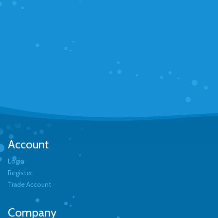
Account
Login
Register
Trade Account
Company