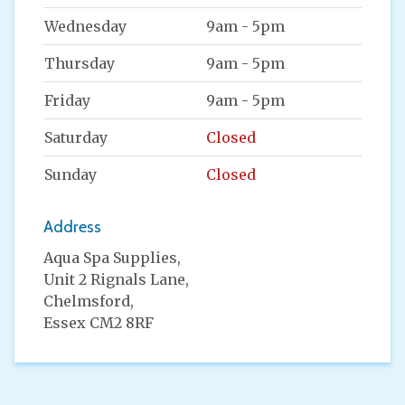
Wednesday
9am - 5pm
Thursday
9am - 5pm
Friday
9am - 5pm
Saturday
Closed
Sunday
Closed
Address
Aqua Spa Supplies,
Unit 2 Rignals Lane,
Chelmsford,
Essex CM2 8RF