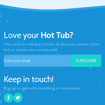
Love your
Hot Tub?
Then you’ll be needing to know all about our newest offers,
before anyone else we may add!
SUBSCRIBE
Keep in touch!
Stay up to date with everything on social media.