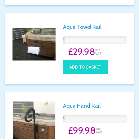
Aqua Towel Rail
£29.98
Inc.
VAT
ADD TO BASKET
Aqua Hand Rail
£99.98
Inc.
VAT