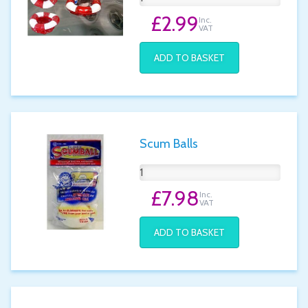
£2.99
Inc.
VAT
ADD TO BASKET
Scum Balls
£7.98
Inc.
VAT
ADD TO BASKET