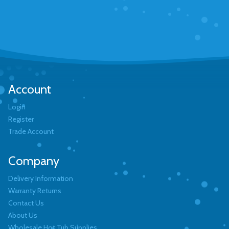
Account
Login
Register
Trade Account
Company
Delivery Information
Warranty Returns
Contact Us
About Us
Wholesale Hot Tub Supplies