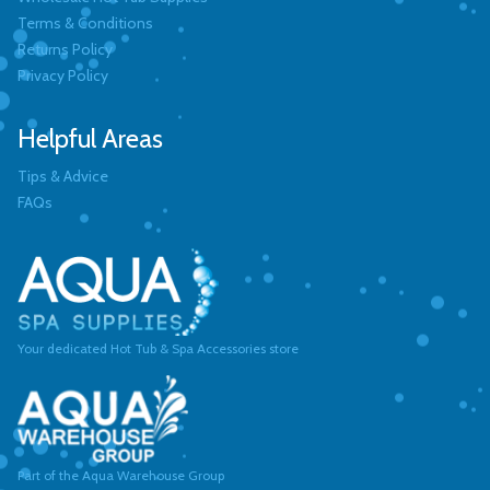
Terms & Conditions
Returns Policy
Privacy Policy
Helpful Areas
Tips & Advice
FAQs
Your dedicated Hot Tub & Spa Accessories store
Part of the Aqua Warehouse Group