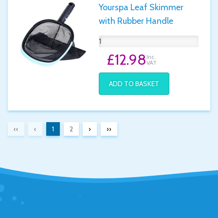
Yourspa Leaf Skimmer
with Rubber Handle
£12.98
Inc.
VAT
ADD TO BASKET
‹‹
‹
1
2
›
››