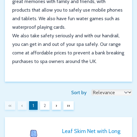
great memories with family and friends, with
products that allow you to safely use mobile phones
and tablets. We also have fun water games such as
waterproof playing cards.
We also take safety seriously and with our handrail,
you can get in and out of your spa safely. Our range
come at affordable prices to prevent a bank breaking
purchases to spa owners around the UK.
Sort by
‹‹
‹
1
2
›
››
Leaf Skim Net with Long