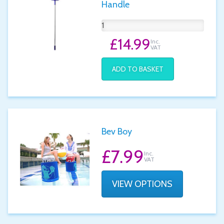
Handle
£14.99
Inc.
VAT
ADD TO BASKET
Bev Boy
£7.99
Inc.
VAT
VIEW OPTIONS