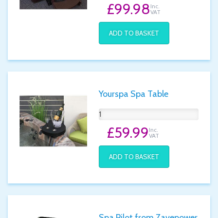
£99.98
Inc.
VAT
ADD TO BASKET
Yourspa Spa Table
£59.99
Inc.
VAT
ADD TO BASKET
Spa Pilot from Zavepower