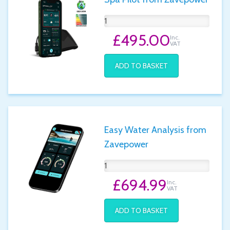
£495.00
Inc.
VAT
ADD TO BASKET
Easy Water Analysis from
Zavepower
£694.99
Inc.
VAT
ADD TO BASKET