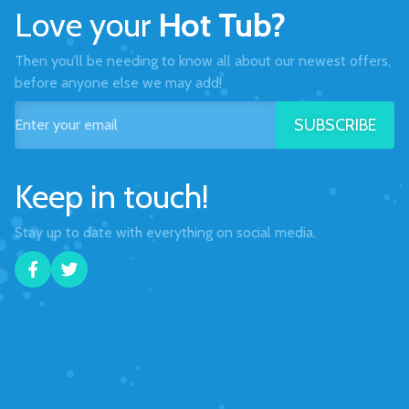
Love your
Hot Tub?
Then you’ll be needing to know all about our newest offers,
before anyone else we may add!
SUBSCRIBE
Keep in touch!
Stay up to date with everything on social media.