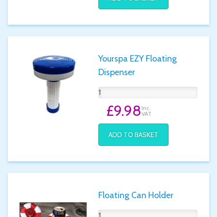
Yourspa EZY Floating
Dispenser
£9.98
Inc.
VAT
ADD TO BASKET
Floating Can Holder