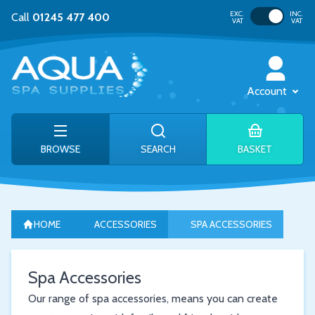
Toggle VAT
EXC.
INC.
Call
01245 477 400
VAT
VAT
Account
BROWSE
SEARCH
BASKET
HOME
ACCESSORIES
SPA ACCESSORIES
Spa Accessories
Our range of spa accessories, means you can create