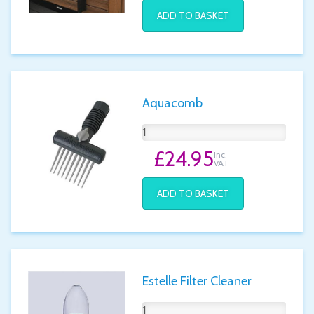
ADD TO BASKET
Aquacomb
£24.95
Inc.
VAT
ADD TO BASKET
Estelle Filter Cleaner