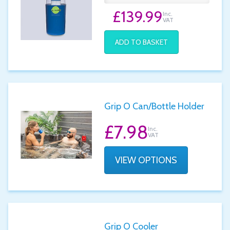
£139.99
Inc.
VAT
ADD TO BASKET
Grip O Can/Bottle Holder
£7.98
Inc.
VAT
VIEW OPTIONS
Grip O Cooler