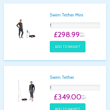
Swim Tether Mini
£298.99
Inc.
VAT
ADD TO BASKET
Swim Tether
£349.00
Inc.
VAT
ADD TO BASKET