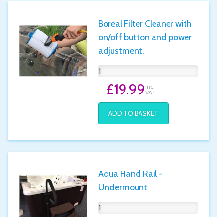
Boreal Filter Cleaner with
on/off button and power
adjustment.
£19.99
Inc.
VAT
ADD TO BASKET
Aqua Hand Rail -
Undermount