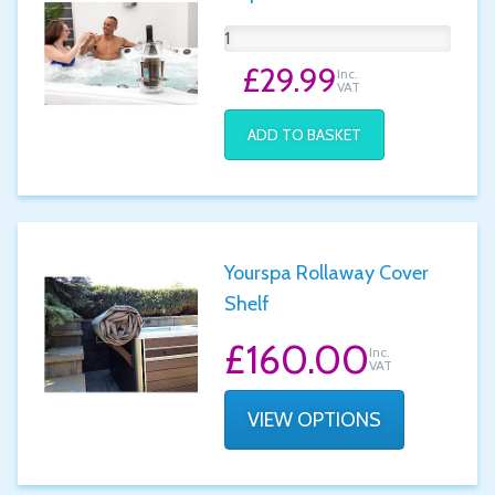
£29.99
Inc.
VAT
ADD TO BASKET
Yourspa Rollaway Cover
Shelf
£160.00
Inc.
VAT
VIEW OPTIONS