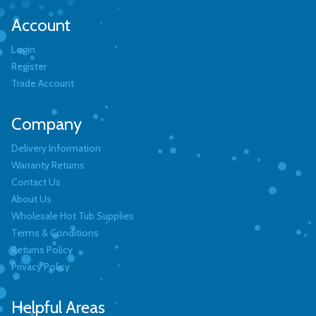
Account
Login
Register
Trade Account
Company
Delivery Information
Warranty Returns
Contact Us
About Us
Wholesale Hot Tub Supplies
Terms & Conditions
Returns Policy
Privacy Policy
Helpful Areas