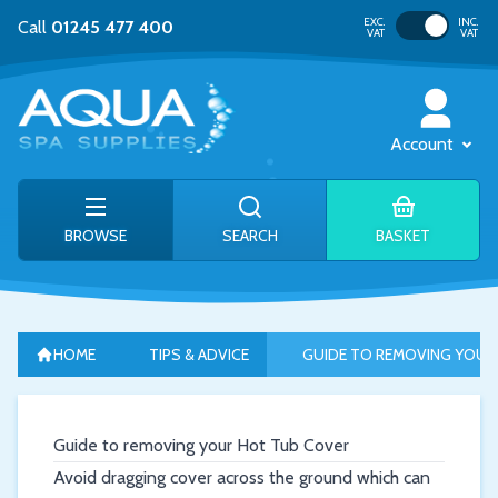
Toggle VAT
EXC.
INC.
Call
01245 477 400
VAT
VAT
Account
BROWSE
SEARCH
BASKET
HOME
TIPS & ADVICE
GUIDE TO REMOVING YOUR
Guide to removing your Hot Tub Cover
Avoid dragging cover across the ground which can