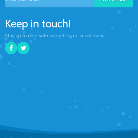
Keep in touch!
Stay up to date with everything on social media.