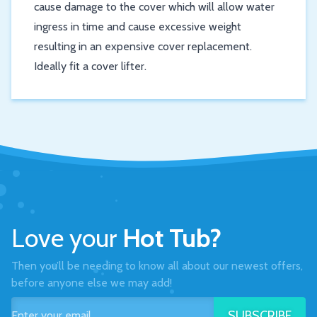
cause damage to the cover which will allow water
ingress in time and cause excessive weight
resulting in an expensive cover replacement.
Ideally fit a cover lifter.
Love your
Hot Tub?
Then you’ll be needing to know all about our newest offers,
before anyone else we may add!
SUBSCRIBE