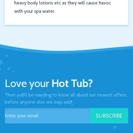
heavy body lotions etc as they will cause havoc
with your spa water.
Love your
Hot Tub?
Then you’ll be needing to know all about our newest offers,
before anyone else we may add!
SUBSCRIBE