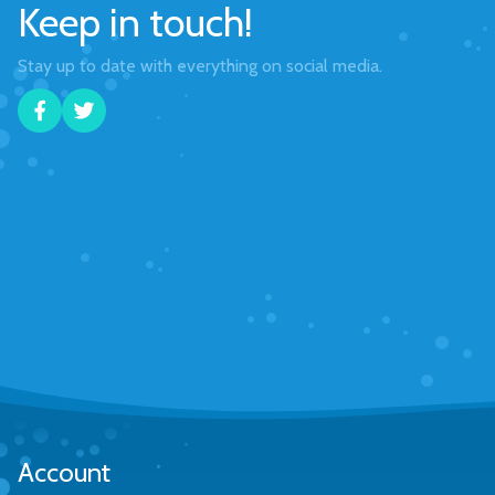
Keep in touch!
Stay up to date with everything on social media.
Account