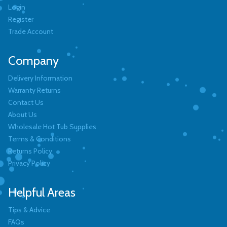
Login
Register
Trade Account
Company
Delivery Information
Warranty Returns
Contact Us
About Us
Wholesale Hot Tub Supplies
Terms & Conditions
Returns Policy
Privacy Policy
Helpful Areas
Tips & Advice
FAQs