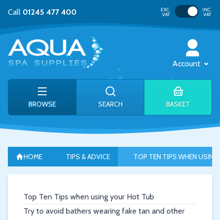
Toggle VAT
EXC.
INC.
Call
01245 477 400
VAT
VAT
Account
BROWSE
SEARCH
BASKET
HOME
TIPS & ADVICE
TOP TEN TIPS WHEN USING
Top Ten Tips when using your Hot Tub
Try to avoid bathers wearing fake tan and other